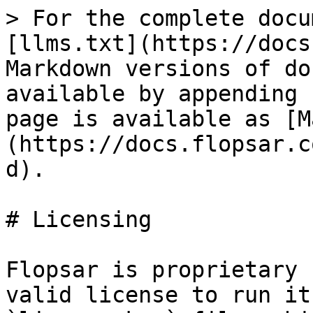
> For the complete docu
[llms.txt](https://docs
Markdown versions of do
available by appending 
page is available as [M
(https://docs.flopsar.c
d).

# Licensing

Flopsar is proprietary 
valid license to run it