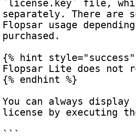
`license.key` file, whi
separately. There are s
Flopsar usage depending
purchased.

{% hint style="success" 
Flopsar Lite does not r
{% endhint %}

You can always display 
license by executing th
```
