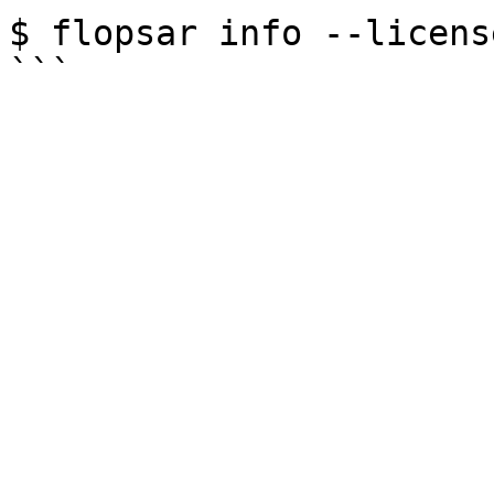
$ flopsar info --licens