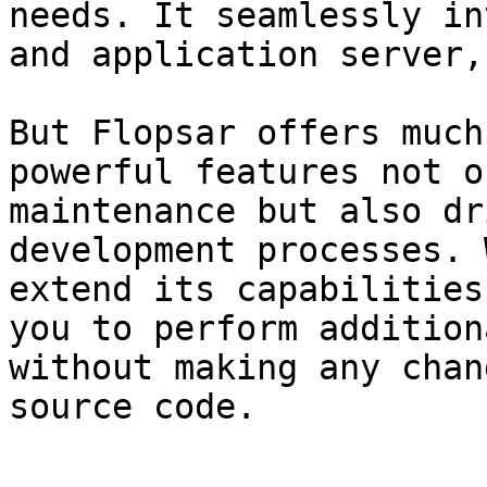
needs. It seamlessly in
and application server,
But Flopsar offers much
powerful features not o
maintenance but also dr
development processes. 
extend its capabilities
you to perform addition
without making any chan