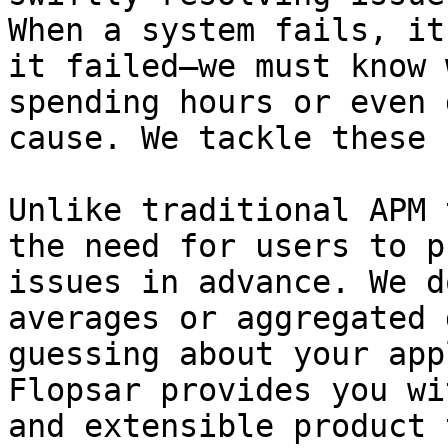
When a system fails, it
it failed—we must know 
spending hours or even 
cause. We tackle these 
Unlike traditional APM 
the need for users to p
issues in advance. We d
averages or aggregated 
guessing about your app
Flopsar provides you wi
and extensible product 