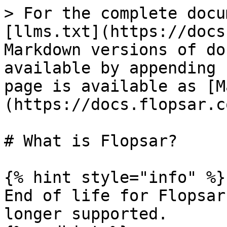
> For the complete docu
[llms.txt](https://docs
Markdown versions of do
available by appending 
page is available as [M
(https://docs.flopsar.c
# What is Flopsar?

{% hint style="info" %}

End of life for Flopsar
longer supported.
