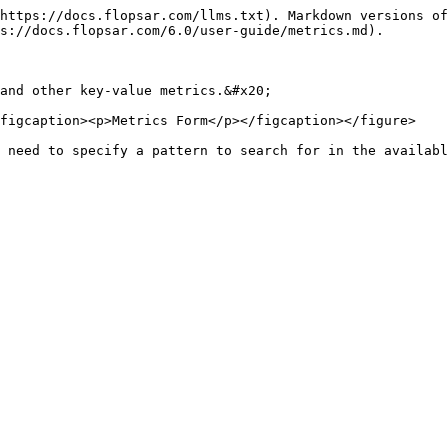
https://docs.flopsar.com/llms.txt). Markdown versions of
s://docs.flopsar.com/6.0/user-guide/metrics.md).

and other key-value metrics.&#x20;

figcaption><p>Metrics Form</p></figcaption></figure>

 need to specify a pattern to search for in the availabl