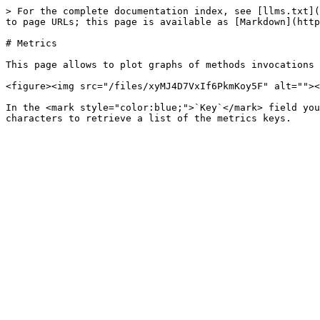
> For the complete documentation index, see [llms.txt](
to page URLs; this page is available as [Markdown](http
# Metrics

This page allows to plot graphs of methods invocations 
<figure><img src="/files/xyMJ4D7VxIf6PkmKoy5F" alt=""><
In the <mark style="color:blue;">`Key`</mark> field you