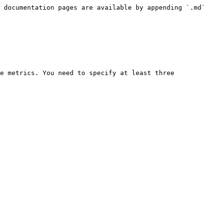
 documentation pages are available by appending `.md` 
e metrics. You need to specify at least three 