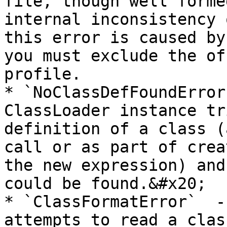
file, though well forme
internal inconsistency 
this error is caused by
you must exclude the of
profile.

* `NoClassDefFoundError
ClassLoader instance tr
definition of a class (
call or as part of crea
the new expression) and
could be found.&#x20;

* `ClassFormatError`  -
attempts to read a clas