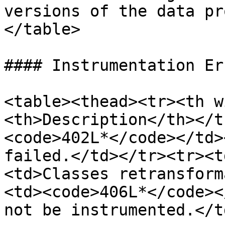
versions of the data pr
</table>

#### Instrumentation Err
<table><thead><tr><th w
<th>Description</th></t
<code>402L*</code></td>
failed.</td></tr><tr><t
<td>Classes retransform
<td><code>406L*</code><
not be instrumented.</t