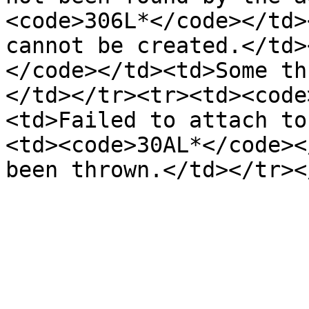
<code>306L*</code></td>
cannot be created.</td>
</code></td><td>Some th
</td></tr><tr><td><code
<td>Failed to attach to
<td><code>30AL*</code><