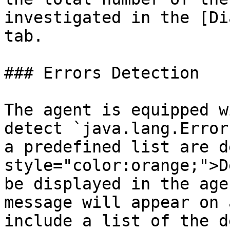
investigated in the [Di
tab.

### Errors Detection

The agent is equipped w
detect `java.lang.Error
a predefined list are d
style="color:orange;">D
be displayed in the age
message will appear on 
include a list of the d