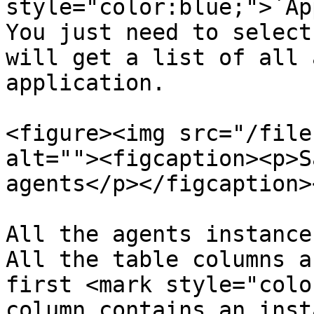
style="color:blue;">`Ap
You just need to select
will get a list of all 
application.

<figure><img src="/file
alt=""><figcaption><p>S
agents</p></figcaption>
All the agents instance
All the table columns a
first <mark style="colo
column contains an inst