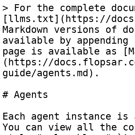
> For the complete docu
[llms.txt](https://docs
Markdown versions of do
available by appending 
page is available as [M
(https://docs.flopsar.c
guide/agents.md).

# Agents

Each agent instance is 
You can view all the co