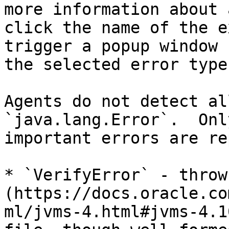
more information about 
click the name of the e
trigger a popup window 
the selected error type
Agents do not detect al
`java.lang.Error`.  Onl
important errors are re
* `VerifyError` - throw
(https://docs.oracle.co
ml/jvms-4.html#jvms-4.1