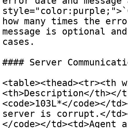
error date and message 
style="color:purple;">`
how many times the erro
message is optional and
cases.

#### Server Communicati
<table><thead><tr><th w
<th>Description</th></t
<code>103L*</code></td>
server is corrupt.</td>
</code></td><td>Agent a