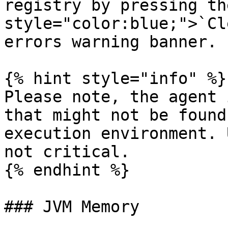
registry by pressing th
style="color:blue;">`Cl
errors warning banner.

{% hint style="info" %}

Please note, the agent 
that might not be found
execution environment. 
not critical.

{% endhint %}

### JVM Memory
