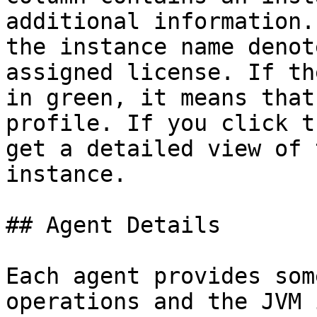
additional information.
the instance name denot
assigned license. If th
in green, it means that
profile. If you click t
get a detailed view of 
instance.

## Agent Details

Each agent provides som
operations and the JVM 