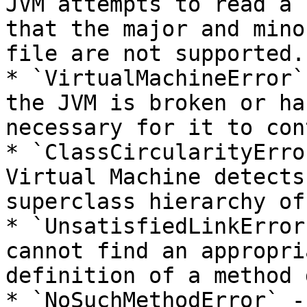
JVM attempts to read a 
that the major and mino
file are not supported.

* `VirtualMachineError`
the JVM is broken or ha
necessary for it to con
* `ClassCircularityErro
Virtual Machine detects
superclass hierarchy of
* `UnsatisfiedLinkError
cannot find an appropri
definition of a method 
* `NoSuchMethodError` -