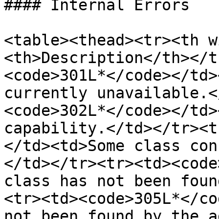
#### Internal Errors

<table><thead><tr><th w
<th>Description</th></t
<code>301L*</code></td>
currently unavailable.<
<code>302L*</code></td>
capability.</td></tr><t
</td><td>Some class con
</td></tr><tr><td><code
class has not been foun
<tr><td><code>305L*</co
not been found by the a