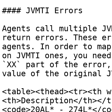
#### JVMTI Errors

Agents call multiple JV
return errors. These er
agents. In order to map
on JVMTI ones, you need
`XX` part of the error,
value of the original J
<table><thead><tr><th w
<th>Description</th></t
<code>20AL* - 274L*</co