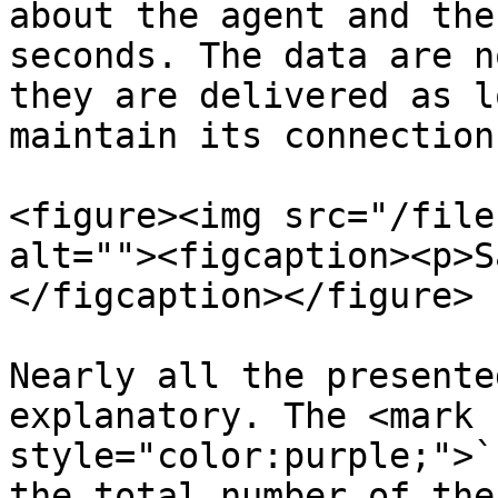
about the agent and the
seconds. The data are n
they are delivered as l
maintain its connection
<figure><img src="/file
alt=""><figcaption><p>S
</figcaption></figure>

Nearly all the presente
explanatory. The <mark 
style="color:purple;">`
the total number of the