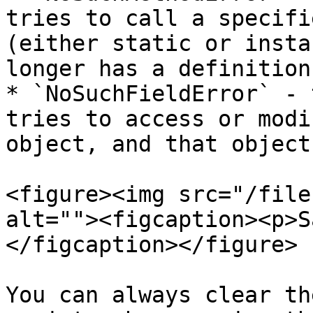
tries to call a specifi
(either static or insta
longer has a definition
* `NoSuchFieldError` - 
tries to access or modi
object, and that object
<figure><img src="/file
alt=""><figcaption><p>S
</figcaption></figure>

You can always clear th