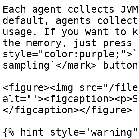
Each agent collects JVM
default, agents collect
usage. If you want to k
the memory, just press 
style="color:purple;">`
sampling`</mark> button
<figure><img src="/file
alt=""><figcaption><p>S
</figcaption></figure>

{% hint style="warning" 