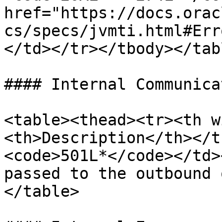
href="https://docs.orac
cs/specs/jvmti.html#Err
</td></tr></tbody></tabl
#### Internal Communica
<table><thead><tr><th w
<th>Description</th></t
<code>501L*</code></td>
passed to the outbound 
</table>
