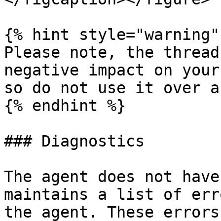
{% hint style="warning" 
Please note, the thread
negative impact on your
so do not use it over a
{% endhint %}

### Diagnostics

The agent does not have
maintains a list of err
the agent. These errors