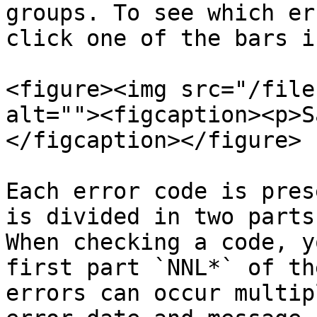
groups. To see which er
click one of the bars i
<figure><img src="/file
alt=""><figcaption><p>S
</figcaption></figure>

Each error code is pres
is divided in two parts
When checking a code, y
first part `NNL*` of th
errors can occur multip