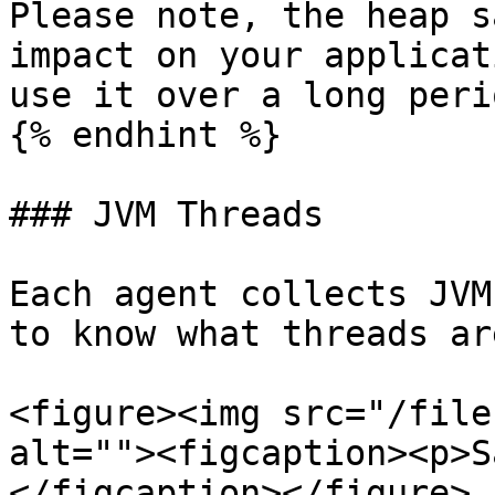
Please note, the heap s
impact on your applicat
use it over a long peri
{% endhint %}

### JVM Threads

Each agent collects JVM
to know what threads ar
<figure><img src="/file
alt=""><figcaption><p>S
</figcaption></figure>
