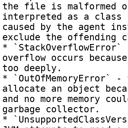
the file is malformed o
interpreted as a class 
caused by the agent ins
exclude the offending c
* `StackOverflowError` 
overflow occurs because
too deeply.

* `OutOfMemoryError` - 
allocate an object beca
and no more memory coul
garbage collector.

* `UnsupportedClassVers