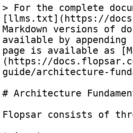
> For the complete docu
[llms.txt](https://docs
Markdown versions of do
available by appending 
page is available as [M
(https://docs.flopsar.c
guide/architecture-fund
# Architecture Fundament
Flopsar consists of thr