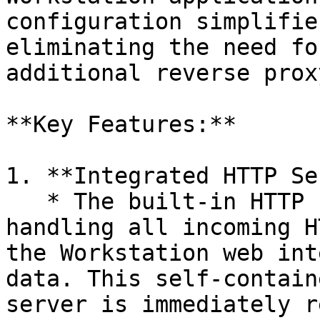
configuration simplifie
eliminating the need fo
additional reverse prox
**Key Features:**

1. **Integrated HTTP Se
   * The built-in HTTP server is capable of 
handling all incoming H
the Workstation web int
data. This self-contain
server is immediately r