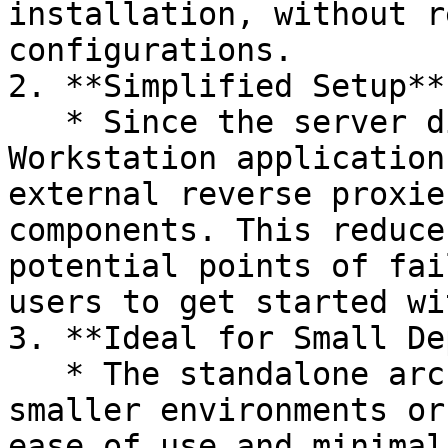
installation, without r
configurations.

2. **Simplified Setup**:
   * Since the server directly serves the 
Workstation application
external reverse proxie
components. This reduce
potential points of fai
users to get started wi
3. **Ideal for Small De
   * The standalone architecture is ideal for 
smaller environments or
ease of use and minimal