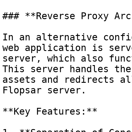
### **Reverse Proxy Arc
In an alternative confi
web application is serv
server, which also func
This server handles the
assets and redirects al
Flopsar server.

**Key Features:**
