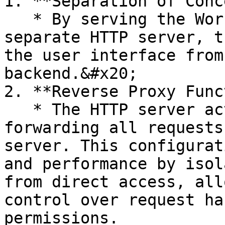
1. **Separation of Conc
   * By serving the Workstation application from a 
separate HTTP server, t
the user interface from
backend.&#x20;

2. **Reverse Proxy Func
   * The HTTP server acts as a reverse proxy, 
forwarding all requests
server. This configurat
and performance by isol
from direct access, all
control over request ha
permissions.
