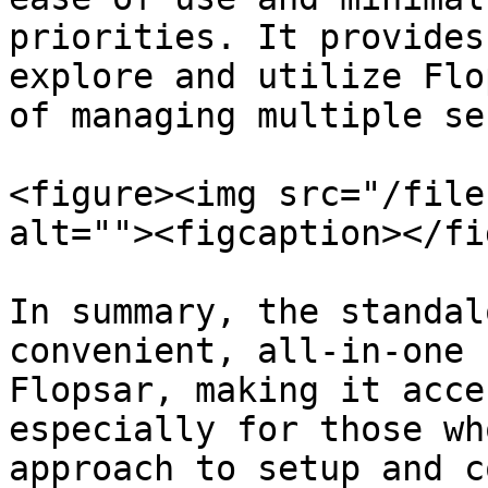
priorities. It provides
explore and utilize Flo
of managing multiple se
<figure><img src="/file
alt=""><figcaption></fi
In summary, the standal
convenient, all-in-one 
Flopsar, making it acce
especially for those wh
approach to setup and c