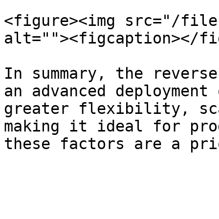
<figure><img src="/file
alt=""><figcaption></fi
In summary, the reverse
an advanced deployment 
greater flexibility, sc
making it ideal for pro