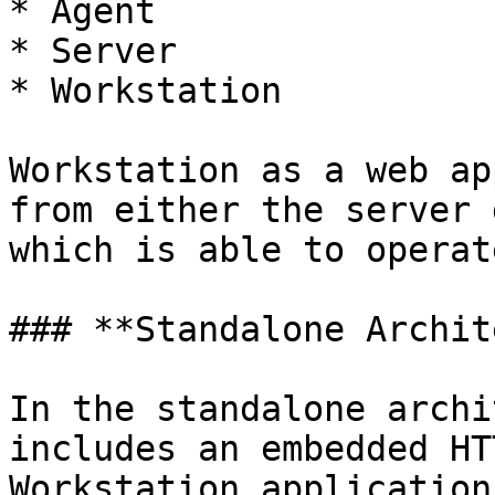
* Agent

* Server

* Workstation

Workstation as a web ap
from either the server 
which is able to operat
### **Standalone Archit
In the standalone archi
includes an embedded HT
Workstation application