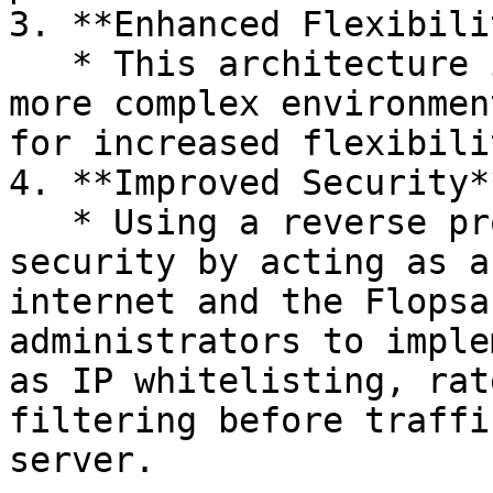
3. **Enhanced Flexibili
   * This architecture is suitable for larger or 
more complex environmen
for increased flexibili
4. **Improved Security**
   * Using a reverse proxy server can enhance 
security by acting as a
internet and the Flopsa
administrators to imple
as IP whitelisting, rat
filtering before traffi
server.
