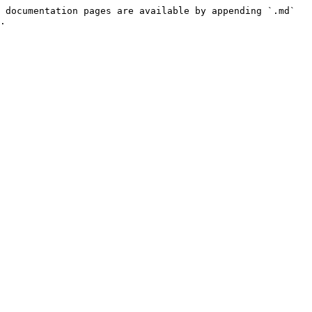
 documentation pages are available by appending `.md` 
.
