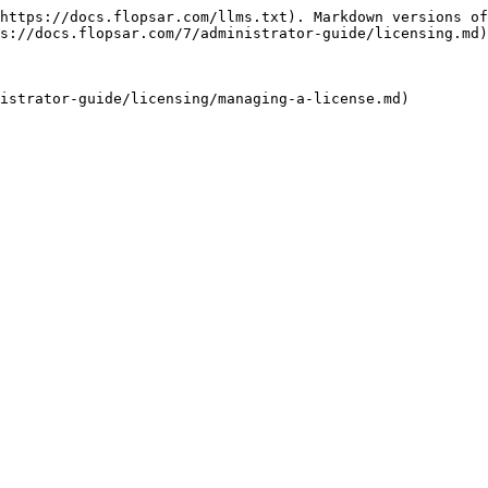
https://docs.flopsar.com/llms.txt). Markdown versions of
s://docs.flopsar.com/7/administrator-guide/licensing.md)