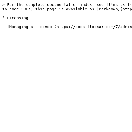
> For the complete documentation index, see [llms.txt](
to page URLs; this page is available as [Markdown](http
# Licensing
