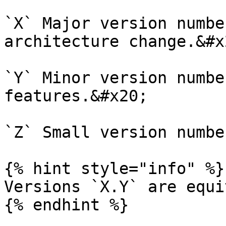
`X` Major version numbe
architecture change.&#x2
`Y` Minor version numbe
features.&#x20;

`Z` Small version numbe
{% hint style="info" %}

Versions `X.Y` are equi
{% endhint %}
