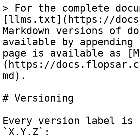
> For the complete docu
[llms.txt](https://docs
Markdown versions of do
available by appending 
page is available as [M
(https://docs.flopsar.c
md).

# Versioning

Every version label is 
`X.Y.Z`:
