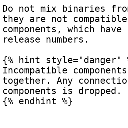
Do not mix binaries fro
they are not compatible
components, which have 
release numbers.

{% hint style="danger" %
Incompatible components
together. Any connectio
components is dropped.
